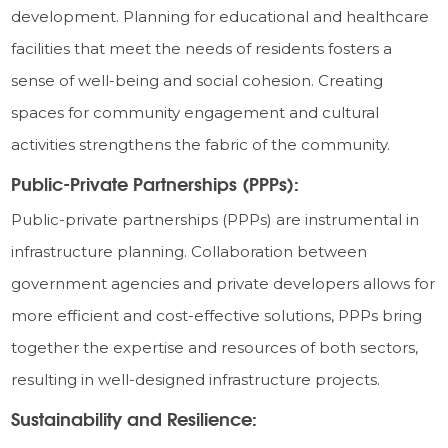
development. Planning for educational and healthcare
facilities that meet the needs of residents fosters a
sense of well-being and social cohesion. Creating
spaces for community engagement and cultural
activities strengthens the fabric of the community.
Public-Private Partnerships (PPPs):
Public-private partnerships (PPPs) are instrumental in
infrastructure planning. Collaboration between
government agencies and private developers allows for
more efficient and cost-effective solutions, PPPs bring
together the expertise and resources of both sectors,
resulting in well-designed infrastructure projects.
Sustainability and Resilience: