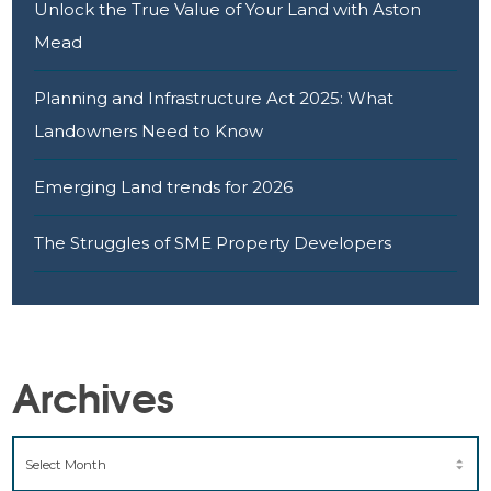
Unlock the True Value of Your Land with Aston
Mead
Planning and Infrastructure Act 2025: What
Landowners Need to Know
Emerging Land trends for 2026
The Struggles of SME Property Developers
Archives
ARCHIVES