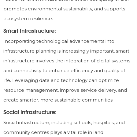
promotes environmental sustainability, and supports
ecosystem resilience.
Smart Infrastructure:
Incorporating technological advancements into
infrastructure planning is increasingly important, smart
infrastructure involves the integration of digital systems
and connectivity to enhance efficiency and quality of
life. Leveraging data and technology can optimize
resource management, improve service delivery, and
create smarter, more sustainable communities.
Social Infrastructure:
Social infrastructure, including schools, hospitals, and
community centres plays a vital role in land