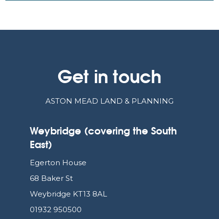
Get in touch
ASTON MEAD LAND & PLANNING
Weybridge (covering the South
East)
Egerton House
68 Baker St
Weybridge KT13 8AL
01932 950500