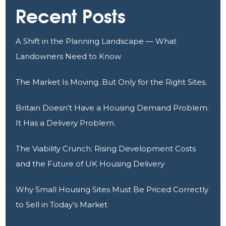
Recent Posts
A Shift in the Planning Landscape — What
Landowners Need to Know
The Market Is Moving. But Only for the Right Sites.
Britain Doesn’t Have a Housing Demand Problem.
It Has a Delivery Problem.
The Viability Crunch: Rising Development Costs
and the Future of UK Housing Delivery
Why Small Housing Sites Must Be Priced Correctly
to Sell in Today’s Market