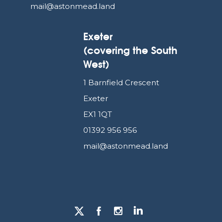
mail@astonmead.land
Exeter
(covering the South
West)
1 Barnfield Crescent
Exeter
EX1 1QT
01392 956 956
mail@astonmead.land