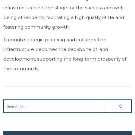
infrastructure sets the stage for the success and well-
being of residents, facilitating a high quality of life and
fostering community growth.
Through strategic planning and collaboration,
infrastructure becomes the backbone of land
development, supporting the long-term prosperity of
the community.