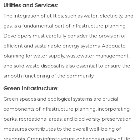
Utilities and Services:
The integration of utilities, such as water, electricity, and
gas, is a fundamental part of infrastructure planning.
Developers must carefully consider the provision of
efficient and sustainable energy systems. Adequate
planning for water supply, wastewater management,
and solid waste disposal is also essential to ensure the
smooth functioning of the community.
Green Infrastructure:
Green spaces and ecological systems are crucial
components of infrastructure planning, incorporating
parks, recreational areas, and biodiversity preservation
measures contributes to the overall well-being of
residents. Green infrastructure enhances quality of life,