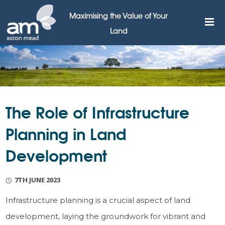
Maximising the Value of Your
Land
The Role of Infrastructure
Planning in Land
Development
7TH JUNE 2023
Infrastructure planning is a crucial aspect of land
development, laying the groundwork for vibrant and