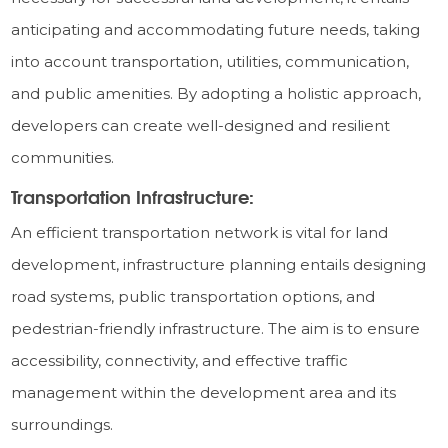
anticipating and accommodating future needs, taking
into account transportation, utilities, communication,
and public amenities. By adopting a holistic approach,
developers can create well-designed and resilient
communities.
Transportation Infrastructure:
An efficient transportation network is vital for land
development, infrastructure planning entails designing
road systems, public transportation options, and
pedestrian-friendly infrastructure. The aim is to ensure
accessibility, connectivity, and effective traffic
management within the development area and its
surroundings.