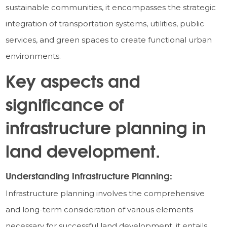
sustainable communities, it encompasses the strategic
integration of transportation systems, utilities, public
services, and green spaces to create functional urban
environments.
Key aspects and
significance of
infrastructure planning in
land development.
Understanding Infrastructure Planning:
Infrastructure planning involves the comprehensive
and long-term consideration of various elements
necessary for successful land development, it entails