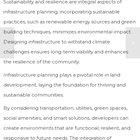
Sustainability and resilience are integral aspects of
infrastructure planning, incorporating sustainable
practices, such as renewable energy sources and green
building techniques, minimizes environmental impact.
Designing infrastructure to withstand climate
challenges ensures long-term viability and enhances
the resilience of the community.
Infrastructure planning plays a pivotal role in land
development, laying the foundation for thriving and
sustainable communities.
By considering transportation, utilities, green spaces,
social amenities, and smart solutions, developers can
create environments that are functional, resilient, and
responsive to future needs. The integration of