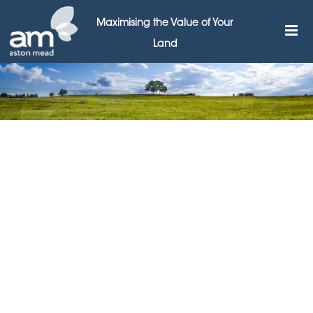
Maximising the Value of Your
Land
The Impact of Land
Development
7TH JULY 2023
Land development has a profound and far-reaching
impact on both urban and rural landscapes, shaping
the way we live, work, and interact with our