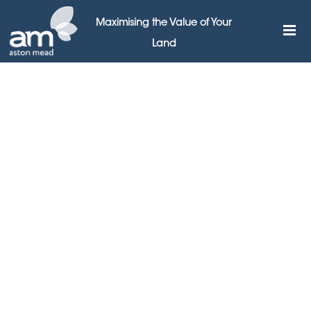
Maximising the Value of Your
Land
I have worked with Richard for a few years and found
him to be very professional , helpful and thorough. He is
very proactive and sends me sites that fit my criteria. I
recently bought a site from him and look forward to
working with him over the next few years.
MR S DHILLON