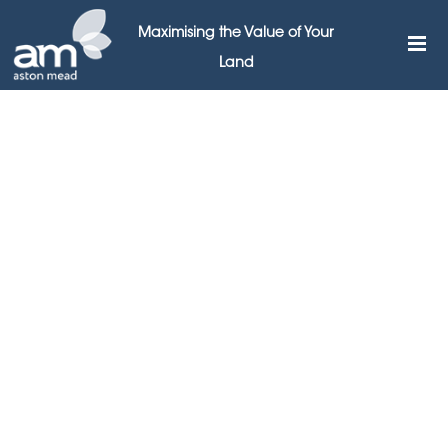
Maximising the Value of Your
Land