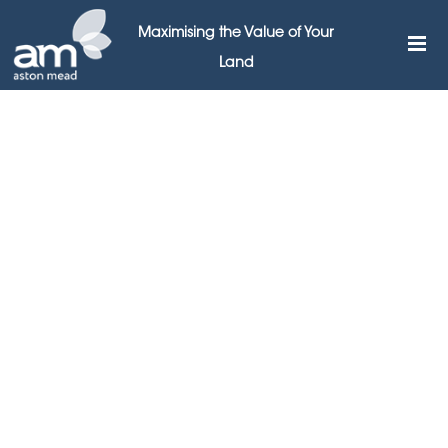
Maximising the Value of Your
Land