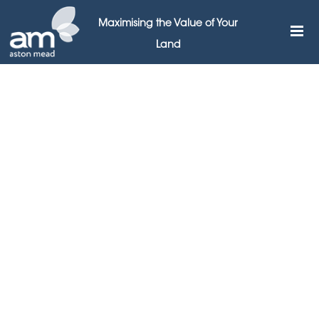
Maximising the Value of Your
Land