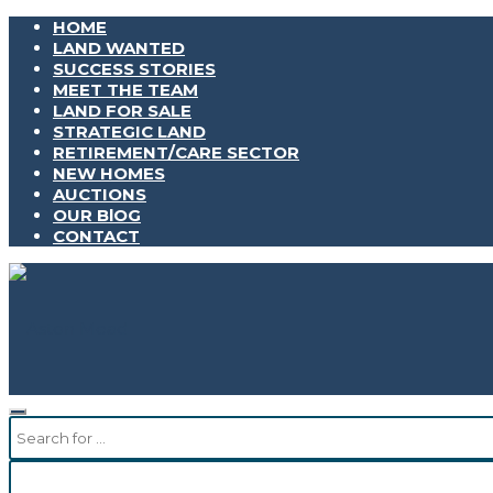
HOME
LAND WANTED
SUCCESS STORIES
MEET THE TEAM
LAND FOR SALE
STRATEGIC LAND
RETIREMENT/CARE SECTOR
NEW HOMES
AUCTIONS
OUR BlOG
CONTACT