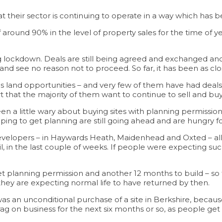
 their sector is continuing to operate in a way which has 
around 90% in the level of property sales for the time of ye
lockdown. Deals are still being agreed and exchanged and cl
and see no reason not to proceed. So far, it has been as cl
land opportunities – and very few of them have had deals f
t that the majority of them want to continue to sell and buy
n a little wary about buying sites with planning permission
ping to get planning are still going ahead and are hungry f
evelopers – in Haywards Heath, Maidenhead and Oxted – all 
il, in the last couple of weeks. If people were expecting su
o get planning permission and another 12 months to build – s
they are expecting normal life to have returned by then.
It was an unconditional purchase of a site in Berkshire, bec
e a drag on business for the next six months or so, as people 