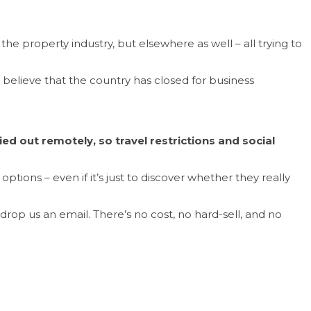
he property industry, but elsewhere as well – all trying to
 believe that the country has closed for business
ed out remotely, so travel restrictions and social
tions – even if it’s just to discover whether they really
r drop us an email. There’s no cost, no hard-sell, and no