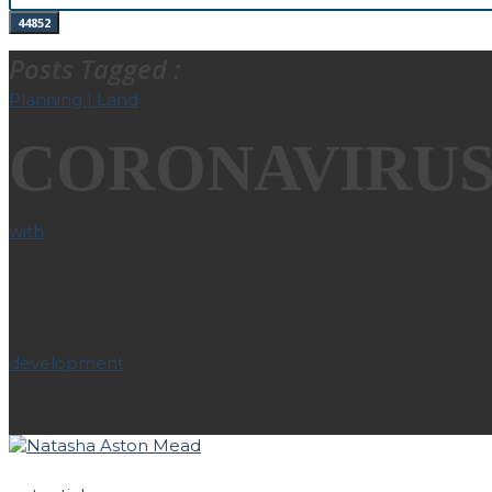
Posts Tagged :
CORONAVIRU