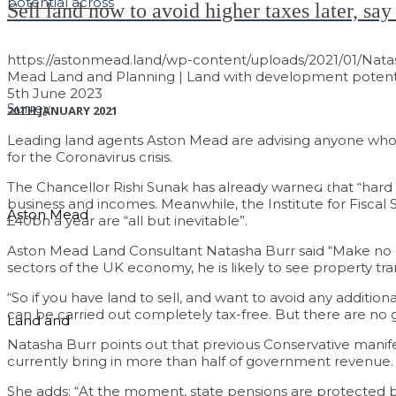
Sell land now to avoid higher taxes later, s
https://astonmead.land/wp-content/uploads/2021/01/Nat
Mead Land and Planning | Land with development potenti
5th June 2023
20TH JANUARY 2021
Leading land agents Aston Mead are advising anyone who is
for the Coronavirus crisis.
Maximising the Va
The Chancellor Rishi Sunak has already warned that “hard
business and incomes. Meanwhile, the Institute for Fiscal S
Aston Mead
£40bn a year are “all but inevitable”.
Aston Mead Land Consultant Natasha Burr said “Make no mis
sectors of the UK economy, he is likely to see property tran
“So if you have land to sell, and want to avoid any addition
can be carried out completely tax-free. But there are no gu
Land and
Natasha Burr points out that previous Conservative manif
currently bring in more than half of government revenue.
She adds: “At the moment, state pensions are protected by a