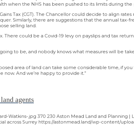
ealth when the NHS has been pushed to its limits during th
tal Gains Tax (CGT). The Chancellor could decide to align ra
equer. Similarly, there are suggestions that the annual tax-f
se selling land.
tax. There could be a Covid-19 levy on payslips and tax retur
s going to be, and nobody knows what measures will be taken 
oposed area of land can take some considerable time, if y
e now. And we’re happy to provide it.”
 land agents
ard-Watkins-.jpg
370
230
Aston Mead Land and Planning | L
al across Surrey
https://astonmead.land/wp-content/uploa