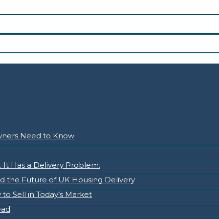
owners Need to Know
It Has a Delivery Problem.
nd the Future of UK Housing Delivery
to Sell in Today’s Market
ead