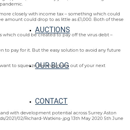
e pandemic.
tes more closely with income tax – something which could
ree amount could drop to as little as £1,000. Both of these
AUCTIONS
ns which could be created to pay off the virus debt –
to pay for it. But the easy solution to avoid any future
OUR BLOG
ou want to squeeze the maximum out of your next
CONTACT
and with development potential across Surrey
Aston
ds/2021/02/Richard-Watkins-.jpg
13th May 2020
5th June