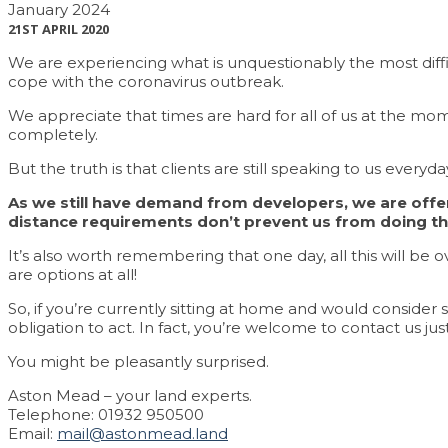
January 2024
21ST APRIL 2020
We are experiencing what is unquestionably the most difficu
cope with the coronavirus outbreak.
We appreciate that times are hard for all of us at the mom
completely.
But the truth is that clients are still speaking to us everyday
As we still have demand from developers, we are offeri
distance requirements don’t prevent us from doing t
It’s also worth remembering that one day, all this will be 
are options at all!
So, if you’re currently sitting at home and would consider se
obligation to act. In fact, you’re welcome to contact us jus
You might be pleasantly surprised.
Aston Mead – your land experts.
Telephone: 01932 950500
Email:
mail@astonmead.land