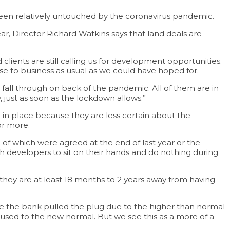
been relatively untouched by the coronavirus pandemic.
ar, Director Richard Watkins says that land deals are
ients are still calling us for development opportunities.
ose to business as usual as we could have hoped for.
all through on back of the pandemic. All of them are in
, just as soon as the lockdown allows.”
 in place because they are less certain about the
or more.
of which were agreed at the end of last year or the
ch developers to sit on their hands and do nothing during
o they are at least 18 months to 2 years away from having
ause the bank pulled the plug due to the higher than normal
get used to the new normal. But we see this as a more of a