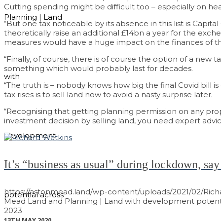
Cutting spending might be difficult too – especially on h
Planning | Land
“But one tax noticeable by its absence in this list is Capi
theoretically raise an additional £14bn a year for the exch
measures would have a huge impact on the finances of tho
“Finally, of course, there is of course the option of a new 
something which would probably last for decades.
with
“The truth is – nobody knows how big the final Covid bill i
tax rises is to sell land now to avoid a nasty surprise later.
“Recognising that getting planning permission on any pr
investment decision by selling land, you need expert advic
development
It’s “business as usual” during lockdown, say
https://astonmead.land/wp-content/uploads/2021/02/Rich
potential across
Mead Land and Planning | Land with development potenti
2023
13TH MAY 2020