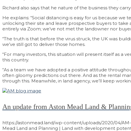
Richard also says that he nature of the business they car
He explains: “Social distancing is easy for us because we t
unlocking their site and leave prospective buyers to take 
entirely via Zoom; we’ve not met the landowner nor buyer fa
“The truth is that before the virus struck, the UK was buil
we’ve still got to deliver those homes.
“For many investors, this situation will present itself as a
this country.
“As a team we have adopted a positive attitude throughout
often gloomy predictions out there. And as the rental ma
through this. Meanwhile, in land agency, we’ll keep worki
An update from Aston Mead Land & Plannin
https://astonmead.land/wp-content/uploads/2020/04/AM-
Mead Land and Planning | Land with development potenti