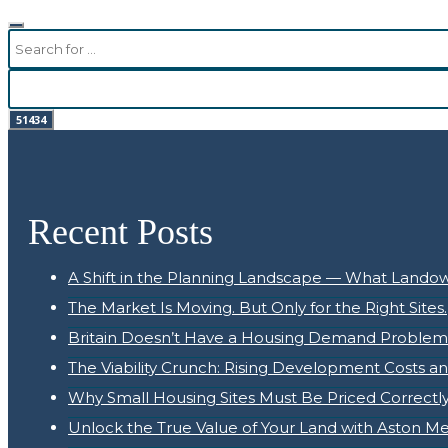
Recent Posts
A Shift in the Planning Landscape — What Land
The Market Is Moving. But Only for the Right Sites.
Britain Doesn’t Have a Housing Demand Problem. 
The Viability Crunch: Rising Development Costs a
Why Small Housing Sites Must Be Priced Correctly 
Unlock the True Value of Your Land with Aston M