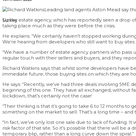
Leading land agents Aston Mead say that
Unlike estate agency, which has reportedly seen a drop of 
Surrey
taking place much as they were before the crisis.
He explains: “We certainly haven’t stopped working during 
We’re hearing from developers who still want to buy sites 
“We have a number of estate agency partners who pass us 
regular touch with their sellers and buyers, and they repor
Richard Watkins says that whilst some developers have bee
immediate future, those buying sites on which they are ho
He says: “Recently, we’ve had three deals involving SME d
beginning of this one. They have all exchanged, without fa
lockdown, that’s certainly not the case!
“Their thinking is that it’s going to take 6 to 12 months t
something on the market to sell. That’s a long time – and 
“In fact, we’ve only lost one sale due to lack of funding. 
risk factor of that site. So it’s possible that there will b
temporary blip, rather than a long curve down the spiral.”