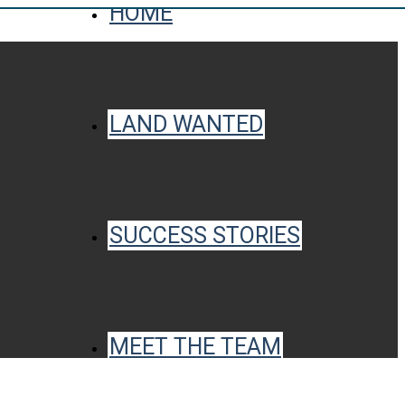
HOME
LAND WANTED
SUCCESS STORIES
MEET THE TEAM