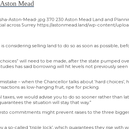
ay Aston Mead
asha-Aston-Mead-.jpg
370
230
Aston Mead Land and Plannin
al across Surrey
https://astonmead.land/wp-content/uploa
 considering selling land to do so as soon as possible, be
lue of Your Land
 choices” will need to be made, after the state pumped ov
tudies has said borrowing will hit levels not previously see
take – when the Chancellor talks about ‘hard choices’, he’s
sactions as low-hanging fruit, ripe for picking.
al taxes, we would advise you to do so sooner rather than lat
arantees the situation will stay that way.”
esto commitments might prevent raises to the three biggest
 so-called ‘triple lock’, which guarantees they rise with wa