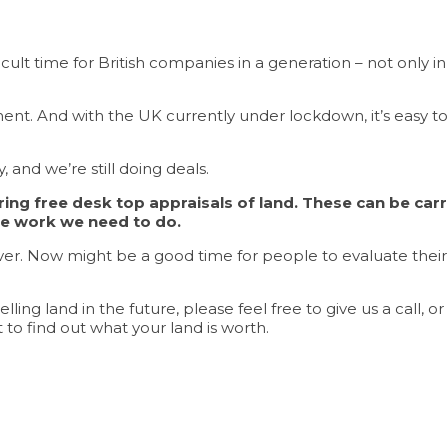
lt time for British companies in a generation – not only in t
ent. And with the UK currently under lockdown, it’s easy to
, and we’re still doing deals.
ng free desk top appraisals of land. These can be carri
he work we need to do.
over. Now might be a good time for people to evaluate their op
lling land in the future, please feel free to give us a call, o
t to find out what your land is worth.