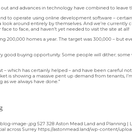
ry out and advances in technology have combined to leave th
end to operate using online development software – certainly 
a look around entirely by themselves. And we’re currently c
ce to face, and haven’t yet needed to visit the site at all!
ding 200,000 homes a year. The target was 300,000 – but even
 very good buying opportunity. Some people will dither; some w
 – which has certainly helped – and have been careful not 
rket is showing a massive pent up demand from tenants, I’m
ng as we always have done.”
g
blog-image-.jpg
527
328
Aston Mead Land and Planning | L
al across Surrey
https://astonmead.land/wp-content/uplo