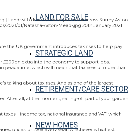
LAND FOR SALE
g | Land with development potential across Surrey
Aston
ds/2021/01/Natasha-Aston-Mead-.jpg
20th January 2021
fore the UK government introduces tax rises to help pay
STRATEGIC LAND
er £200bn extra into the economy to support jobs,
n in peacetime, which will mean that tax rises of more than
 talking about tax rises. And as one of the largest
RETIREMENT/CARE SECTOR
er. After all, at the moment, selling-off part of your garden
 taxes – income tax, national insurance and VAT, which
NEW HOMES
ges, prices, or 2.5% every year, whichever is highest.