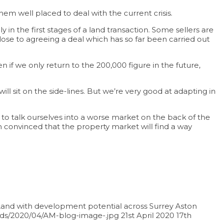
em well placed to deal with the current crisis.
in the first stages of a land transaction. Some sellers are
lose to agreeing a deal which has so far been carried out
 if we only return to the 200,000 figure in the future,
ill sit on the side-lines. But we’re very good at adapting in
to talk ourselves into a worse market on the back of the
 convinced that the property market will find a way
and with development potential across Surrey
Aston
ads/2020/04/AM-blog-image-.jpg
21st April 2020
17th