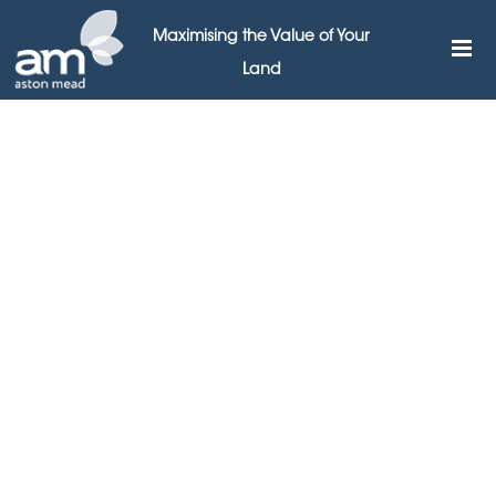
Maximising the Value of Your
Land