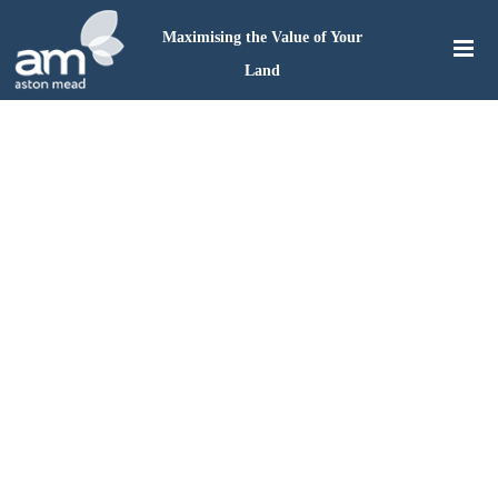
Maximising the Value of Your
Land