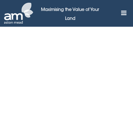
Maximising the Value of Your
Land