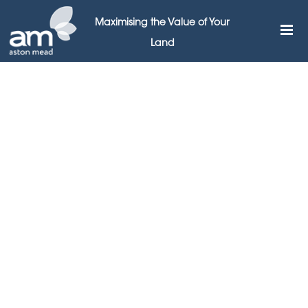
Maximising the Value of Your
Land