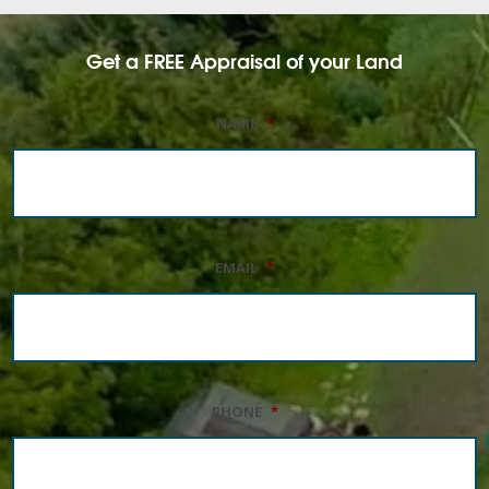
Get a FREE Appraisal of your Land
NAME
*
EMAIL
*
PHONE
*