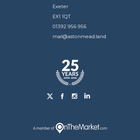
Exeter
EX1 1QT
01392 956 956
mail@astonmead.land