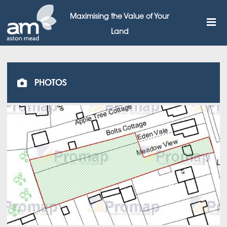
Maximising the Value of Your
Land
PHOTOS