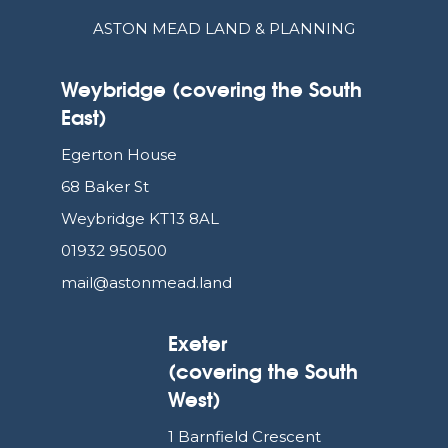
ASTON MEAD LAND & PLANNING
Weybridge (covering the South
East)
Egerton House
68 Baker St
Weybridge KT13 8AL
01932 950500
mail@astonmead.land
Exeter
(covering the South
West)
1 Barnfield Crescent