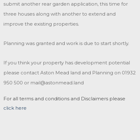
submit another rear garden application, this time for
three houses along with another to extend and
improve the existing properties.
Planning was granted and work is due to start shortly.
If you think your property has development potential
please contact Aston Mead land and Planning on 01932
950 500 or mail@astonmead.land
For all terms and conditions and Disclaimers please
click here