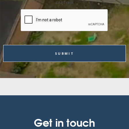
CAPTCHA
Get in touch