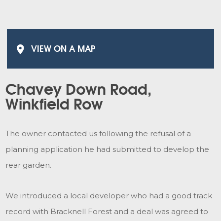
VIEW ON A MAP
Chavey Down Road,
Winkfield Row
The owner contacted us following the refusal of a
planning application he had submitted to develop the
rear garden.
We introduced a local developer who had a good track
record with Bracknell Forest and a deal was agreed to