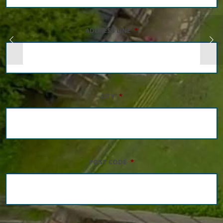
ADDRESS LINE
*
CITY
*
POST CODE
*