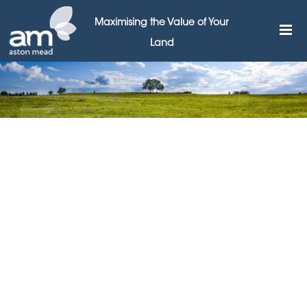
Maximising the Value of Your
Land
JV partnerships are the
answer to affordable
housing, says Aston Mead
3RD NOVEMBER 2016
Leading land broker Aston Mead is calling for local
authorities to set up joint venture partnerships with