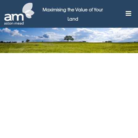
Maximising the Value of Your
Land
Government must help high
streets build back better,
says Aston Mead
29TH MARCH 2021
The government must go further to assist high streets
to transition into the era after Covid, according to