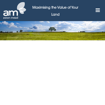
Maximising the Value of Your
Land
Aston Mead says
government must intervene
to save our High Streets
28TH AUGUST 2018
Leading land agents Aston Mead are calling for
government intervention to prevent the death of the