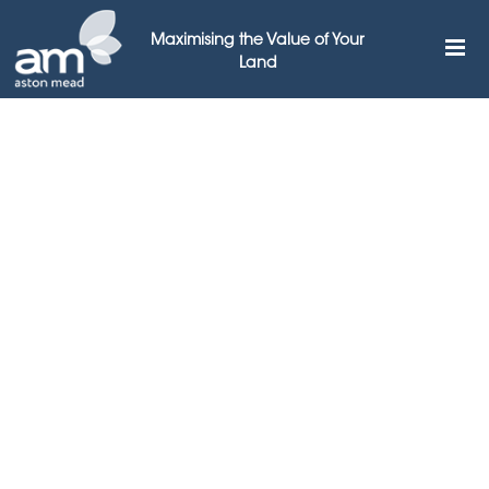
Maximising the Value of Your
Land