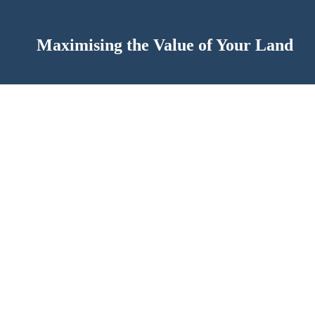
Maximising the Value of Your Land
of theirs on Facebook asking if anyone had excess garden s
as the price I could get was far more than I ever imagined! G